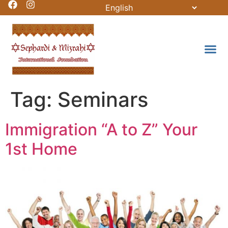
Tag:
Seminars
Immigration “A to Z” Your
1st Home