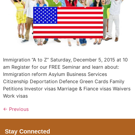
Immigration “A to Z” Saturday, December 5, 2015 at 10
am Register for our FREE Seminar and learn about:
Immigration reform Asylum Business Services
Citizenship Deportation Defence Green Cards Family
Petitions Investor visas Marriage & Fiance visas Waivers
Work visas
←
Previous
Stay Connected