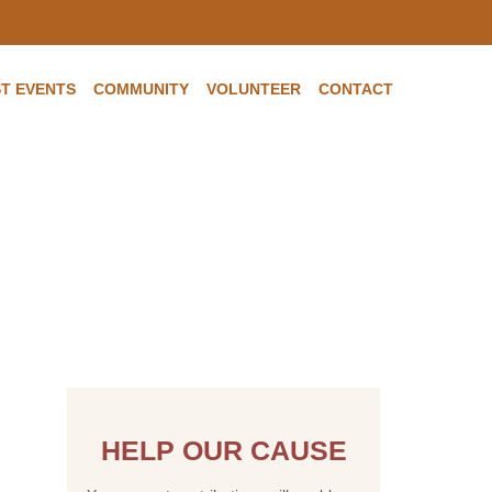
T EVENTS
COMMUNITY
VOLUNTEER
CONTACT
e and Medicaid
e for long term
HELP OUR CAUSE