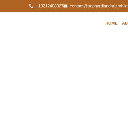
+13212408327
contact@sephardiandmizrahiint
HOME
AB
Do you know how 
might effect you? 
care to protect yo
Sephardi and Mizrahi International Fou