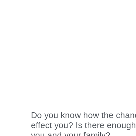
Do you know how the chang
effect you? Is there enough
you and your family?