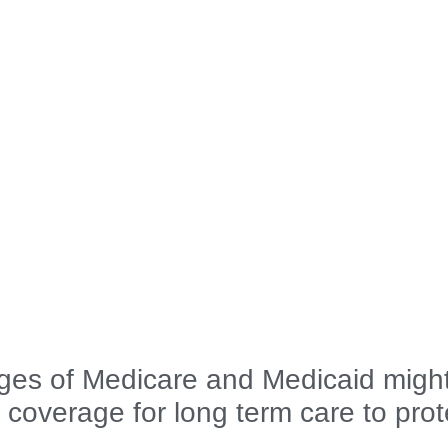
es of Medicare and Medicaid migh
 coverage for long term care to prot