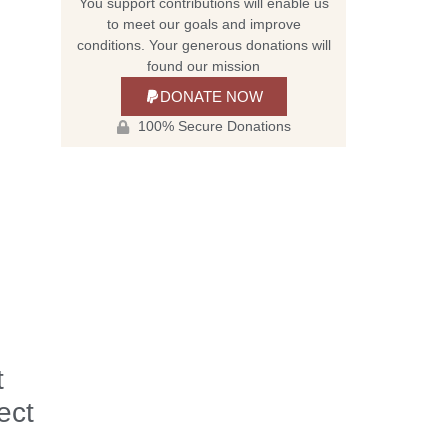
You support contributions will enable us
to meet our goals and improve
conditions. Your generous donations will
found our mission
DONATE NOW
100% Secure Donations
t
ect