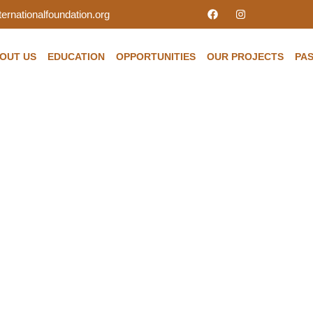
ernationalfoundation.org
OUT US
EDUCATION
OPPORTUNITIES
OUR PROJECTS
PAS
the changes of Medicar
Is there enough coverag
u and your family?
ndation